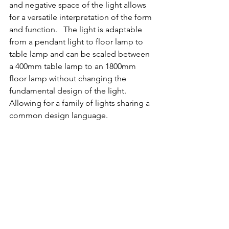
and negative space of the light allows 
for a versatile interpretation of the form 
and function.   The light is adaptable 
from a pendant light to floor lamp to 
table lamp and can be scaled between 
a 400mm table lamp to an 1800mm 
floor lamp without changing the 
fundamental design of the light.  
Allowing for a family of lights sharing a 
common design language. 