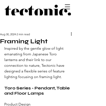
Aug 30, 2024
2 min read
Framing Light
Inspired by the gentle glow of light 
emanating from Japanese Toro 
lanterns and their link to our 
connection to nature, Tectonic have 
designed a flexible series of feature 
lighting focusing on framing light.
Toro Series - Pendant, Table 
and Floor Lamps
Product Design