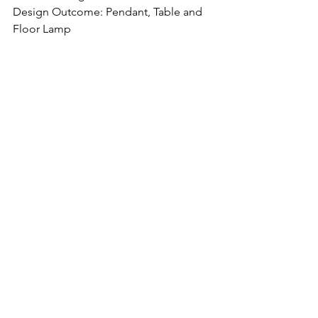
Design Outcome: Pendant, Table and 
Floor Lamp