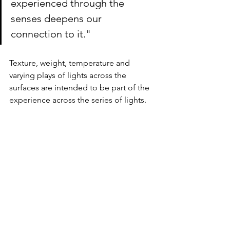
experienced through the 
senses deepens our 
connection to it."
Texture, weight, temperature and 
varying plays of lights across the 
surfaces are intended to be part of the 
experience across the series of lights.   