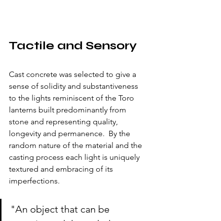
Tactile and Sensory
Cast concrete was selected to give a 
sense of solidity and substantiveness 
to the lights reminiscent of the Toro 
lanterns built predominantly from 
stone and representing quality, 
longevity and permanence.  By the 
random nature of the material and the 
casting process each light is uniquely 
textured and embracing of its 
imperfections.  
"An object that can be 