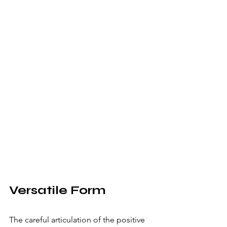
Versatile Form
The careful articulation of the positive 