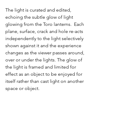
The light is curated and edited, 
echoing the subtle glow of light 
glowing from the Toro lanterns.  Each 
plane, surface, crack and hole re-acts 
independently to the light selectively 
shown against it and the experience 
changes as the viewer passes around, 
over or under the lights. The glow of 
the light is framed and limited for 
effect as an object to be enjoyed for 
itself rather than cast light on another 
space or object.