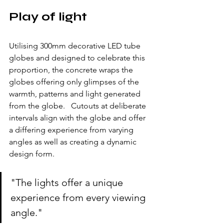
Play of light
Utilising 300mm decorative LED tube 
globes and designed to celebrate this 
proportion, the concrete wraps the 
globes offering only glimpses of the 
warmth, patterns and light generated 
from the globe.   Cutouts at deliberate 
intervals align with the globe and offer 
a differing experience from varying 
angles as well as creating a dynamic 
design form.
"The lights offer a unique 
experience from every viewing 
angle."  