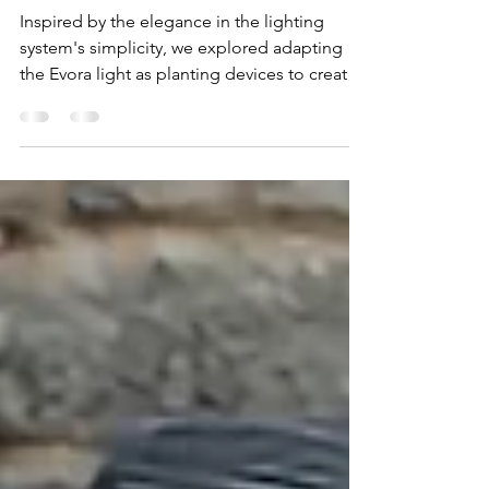
Sep 23, 2024
1 min read
A delicate pairing
Inspired by the elegance in the lighting
system's simplicity, we explored adapting
the Evora light as planting devices to create
a series...