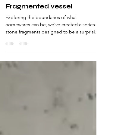
Sep 25, 2024
2 min read
Fragmented vessel
Exploring the boundaries of what
homewares can be, we've created a series of
stone fragments designed to be a surprising
vessel for...