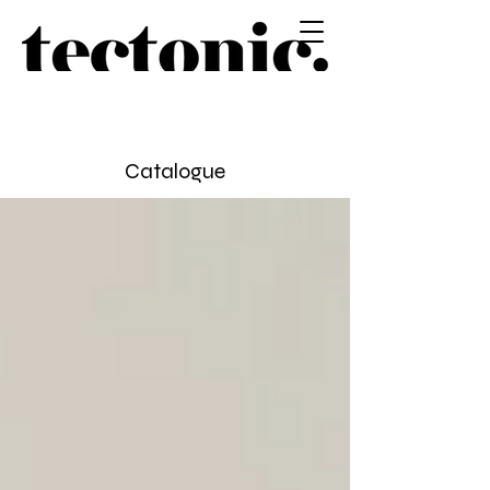
Catalogue