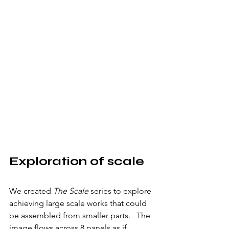
Exploration of scale
We created 
The Scale 
series to explore 
achieving large scale works that could 
be assembled from smaller parts.   The 
image flows across 8 panels as if 