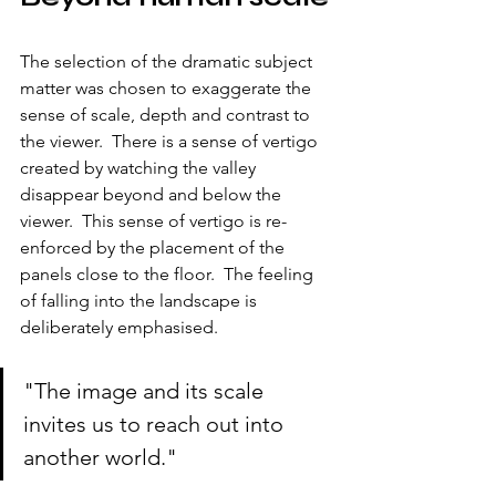
The selection of the dramatic subject 
matter was chosen to exaggerate the 
sense of scale, depth and contrast to 
the viewer.  There is a sense of vertigo 
created by watching the valley 
disappear beyond and below the 
viewer.  This sense of vertigo is re-
enforced by the placement of the 
panels close to the floor.  The feeling 
of falling into the landscape is 
deliberately emphasised.
"The image and its scale 
invites us to reach out into 
another world."