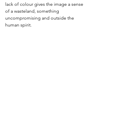
lack of colour gives the image a sense 
of a wasteland, something 
uncompromising and outside the 
human spirit.