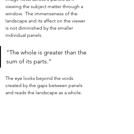
viewing the subject matter through a 
window.  The immenseness of the 
landscape and its affect on the viewer 
is not diminished by the smaller 
individual panels.  
"The whole is greater than the 
sum of its parts."
The eye looks beyond the voids 
created by the gaps between panels 
and reads the landscape as a whole.