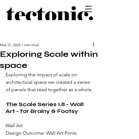
Mar 27, 2025
1 min read
Exploring Scale within
space
Exploring the impact of scale on 
architectural space we created a series 
of panels that read together as a whole.
The Scale Series 1.8 - Wall 
Art - for Brainy & Footsy
Wall Art
Design Outcome: Wall Art Prints