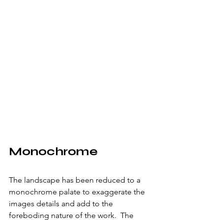
Monochrome
The landscape has been reduced to a 
monochrome palate to exaggerate the 
images details and add to the 
foreboding nature of the work.  The 