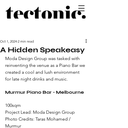
Oct 1, 2024
2 min read
A Hidden Speakeasy
Moda Design Group was tasked with 
reinventing the venue as a Piano Bar we 
created a cool and lush environment 
for late night drinks and music.
Murmur Piano Bar - Melbourne
100sqm
Project Lead: Moda Design Group
Photo Credits: Taras Mohamed / 
Murmur