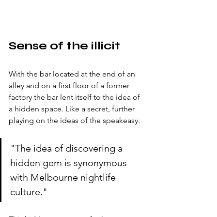
Sense of the illicit
With the bar located at the end of an 
alley and on a first floor of a former 
factory the bar lent itself to the idea of 
a hidden space. Like a secret, further 
playing on the ideas of the speakeasy.  
"The idea of discovering a 
hidden gem is synonymous 
with Melbourne nightlife 
culture."