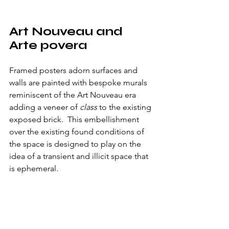
Art Nouveau and 
Arte povera
Framed posters adorn surfaces and 
walls are painted with bespoke murals 
reminiscent of the Art Nouveau era 
adding a veneer of 
class
 to the existing 
exposed brick.  This embellishment 
over the existing found conditions of 
the space is designed to play on the 
idea of a transient and illicit space that 
is ephemeral.  