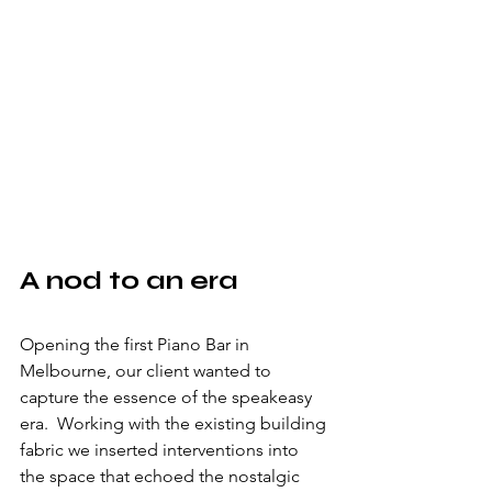
A nod to an era
Opening the first Piano Bar in 
Melbourne, our client wanted to 
capture the essence of the speakeasy 
era.  Working with the existing building 
fabric we inserted interventions into 
the space that echoed the nostalgic 