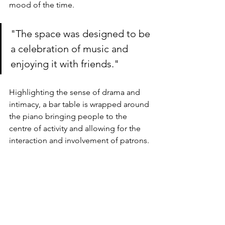
mood of the time.
"The space was designed to be 
a celebration of music and 
enjoying it with friends."
Highlighting the sense of drama and 
intimacy, a bar table is wrapped around 
the piano bringing people to the 
centre of activity and allowing for the 
interaction and involvement of patrons.