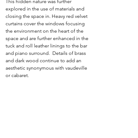
This hidden nature was further 
explored in the use of materials and 
closing the space in. Heavy red velvet 
curtains cover the windows focusing 
the environment on the heart of the 
space and are further enhanced in the 
tuck and roll leather linings to the bar 
and piano surround.  Details of brass 
and dark wood continue to add an 
aesthetic synonymous with vaudeville 
or cabaret.