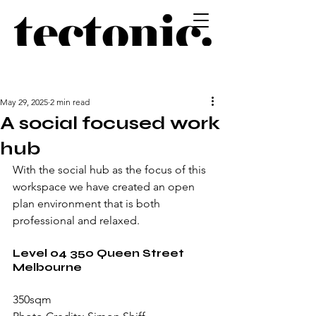
May 29, 2025
2 min read
A social focused work
hub
With the social hub as the focus of this 
workspace we have created an open 
plan environment that is both 
professional and relaxed.
Level 04 350 Queen Street 
Melbourne
350sqm