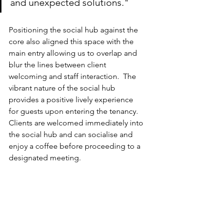
and unexpected solutions."
Positioning the social hub against the 
core also aligned this space with the 
main entry allowing us to overlap and 
blur the lines between client 
welcoming and staff interaction.  The 
vibrant nature of the social hub 
provides a positive lively experience 
for guests upon entering the tenancy.  
Clients are welcomed immediately into 
the social hub and can socialise and 
enjoy a coffee before proceeding to a 
designated meeting.