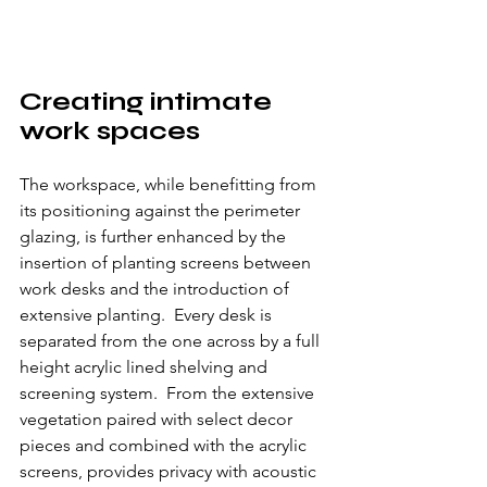
Creating intimate 
work spaces
The workspace, while benefitting from 
its positioning against the perimeter 
glazing, is further enhanced by the 
insertion of planting screens between 
work desks and the introduction of 
extensive planting.  Every desk is 
separated from the one across by a full 
height acrylic lined shelving and 
screening system.  From the extensive 
vegetation paired with select decor 
pieces and combined with the acrylic 
screens, provides privacy with acoustic 