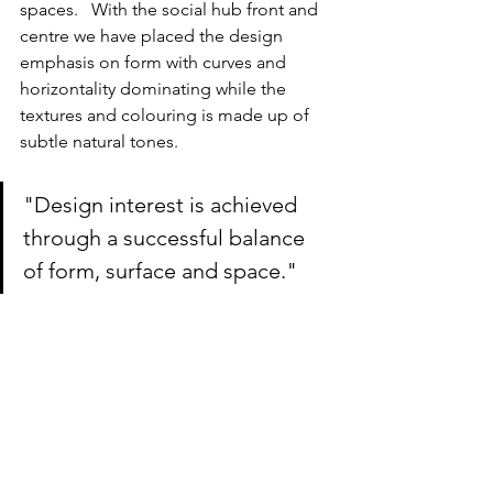
spaces.   With the social hub front and 
centre we have placed the design 
emphasis on form with curves and 
horizontality dominating while the 
textures and colouring is made up of 
subtle natural tones.
"Design interest is achieved 
through a successful balance 
of form, surface and space."