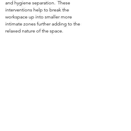
and hygiene separation.  These 
interventions help to break the 
workspace up into smaller more 
intimate zones further adding to the 
relaxed nature of the space.