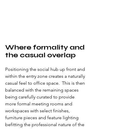
Where formality and 
the casual overlap
Positioning the social hub up front and 
within the entry zone creates a naturally 
casual feel to office space.  This is then 
balanced with the remaining spaces 
being carefully curated to provide 
more formal meeting rooms and 
workspaces with select finishes, 
furniture pieces and feature lighting 
befitting the professional nature of the 