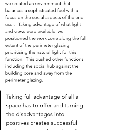
we created an environment that 
balances a sophisticated feel with a 
focus on the social aspects of the end 
user.   Taking advantage of what light 
and views were available, we 
positioned the work zone along the full 
extent of the perimeter glazing 
prioritising the natural light for this 
function.  This pushed other functions 
including the social hub against the 
building core and away from the 
perimeter glazing.
Taking full advantage of all a 
space has to offer and turning 
the disadvantages into 
positives creates successful 