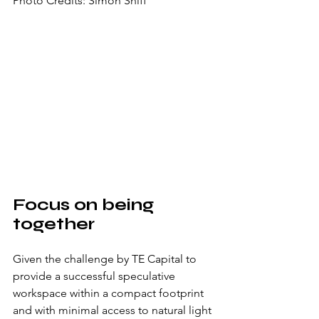
Photo Credits: Simon Shiff
Focus on being 
together
Given the challenge by TE Capital to 
provide a successful speculative 
workspace within a compact footprint 
and with minimal access to natural light 