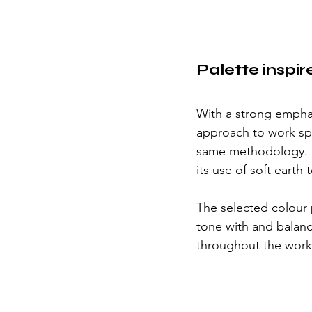
Palette inspir
With a strong emphas
approach to work spa
same methodology.  T
its use of soft eart
The selected colour 
tone with and balance
throughout the work