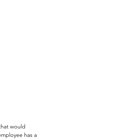
that would 
 employee has a 