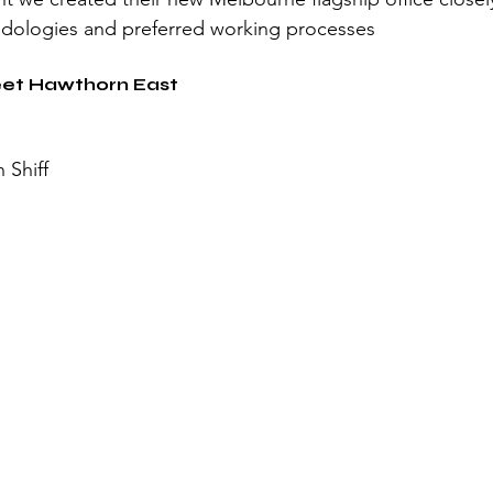
odologies and preferred working processes
reet Hawthorn East
 Shiff