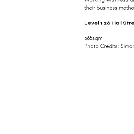
their business meth
Level 1 26 Hall St
565sqm
Photo Credits: Simon