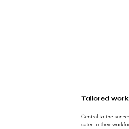
Tailored wor
Central to the succe
cater to their workf