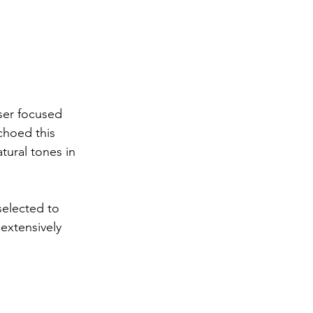
ser focused 
choed this 
ural tones in 
selected to 
extensively 