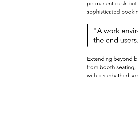
permanent desk but r
sophisticated bookin
"A work envir
the end users
Extending beyond bo
from booth seating,
with a sunbathed soci