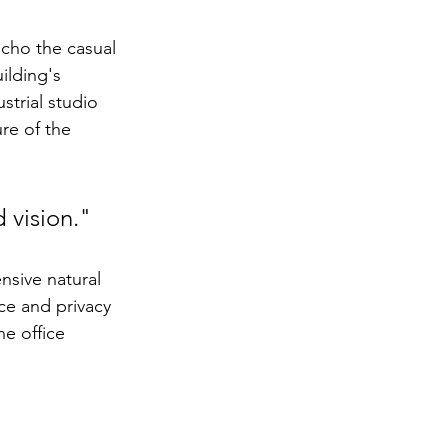
cho the casual 
ilding's 
strial studio 
re of the 
 vision."
nsive natural 
ce and privacy 
he office 