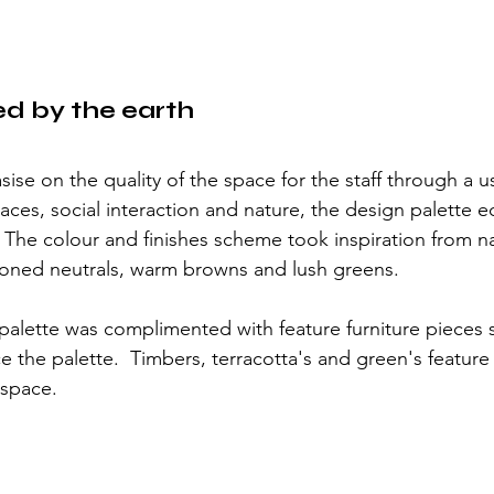
ed by the earth
ise on the quality of the space for the staff through a u
ces, social interaction and nature, the design palette e
he colour and finishes scheme took inspiration from nat
h toned neutrals, warm browns and lush greens.  
palette was complimented with feature furniture pieces 
 the palette.  Timbers, terracotta's and green's feature 
space. 