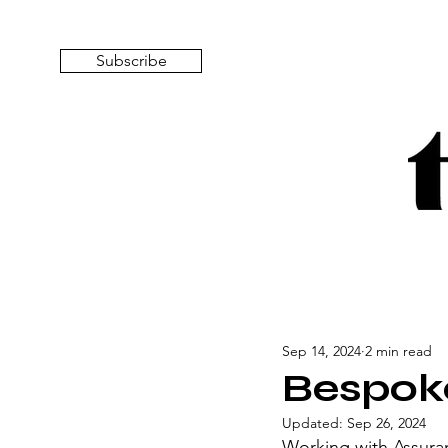
Subscribe
Sep 14, 2024
2 min read
Bespoke
Updated:
Sep 26, 2024
Working with Assuran