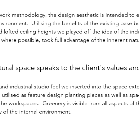
ork methodology, the design aesthetic is intended to e
vironment.  Utilising the benefits of the existing base bu
lofted ceiling heights we played off the idea of the indu
 where possible, took full advantage of the inherent natu
ural space speaks to the client's values and
nd industrial studio feel we inserted into the space exte
 utilised as feature design planting pieces as well as spa
he workspaces.  Greenery is visible from all aspects of t
y of the internal environment.