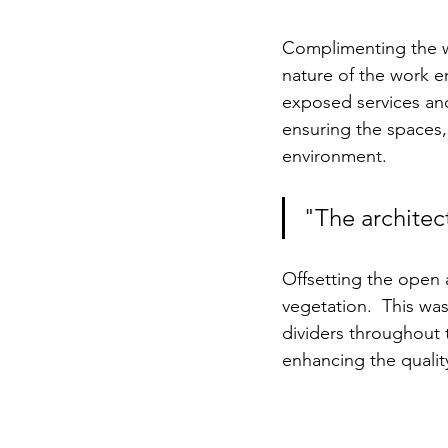
Complimenting the w
nature of the work en
exposed services and 
ensuring the spaces,
environment.
"The architect
Offsetting the open a
vegetation.  This was
dividers throughout t
enhancing the qualit