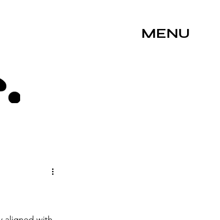
MENU
 aligned with 