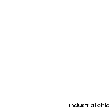
Industrial chi