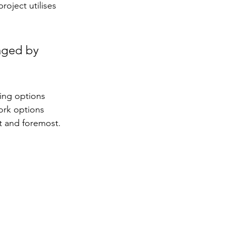
oject utilises 
aged by 
ing options 
rk options 
st and foremost.