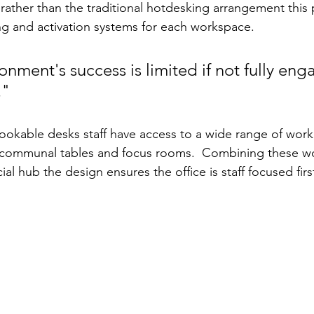
ather than the traditional hotdesking arrangement this pr
g and activation systems for each workspace.
onment's success is limited if not fully eng
."
okable desks staff have access to a wide range of work
 communal tables and focus rooms.  Combining these wo
al hub the design ensures the office is staff focused fir