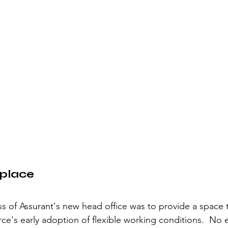
kplace
ss of Assurant's new head office was to provide a space 
orce's early adoption of flexible working conditions.  No