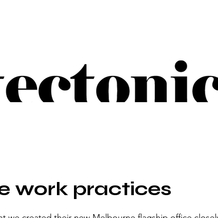
 work practices
t we created their new Melbourne flagship office closely